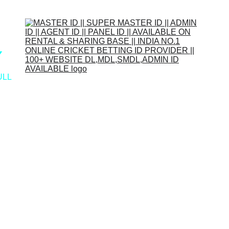
LL 
D