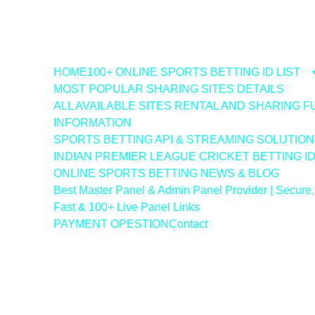
HOME
100+ ONLINE SPORTS BETTING ID LIST
MOST POPULAR SHARING SITES DETAILS
ALL AVAILABLE SITES RENTAL AND SHARING FU
INFORMATION
SPORTS BETTING API & STREAMING SOLUTION
INDIAN PREMIER LEAGUE CRICKET BETTING I
ONLINE SPORTS BETTING NEWS & BLOG
Best Master Panel & Admin Panel Provider | Secure, 
Fast & 100+ Live Panel Links
PAYMENT OPESTION
Contact