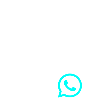
Messa