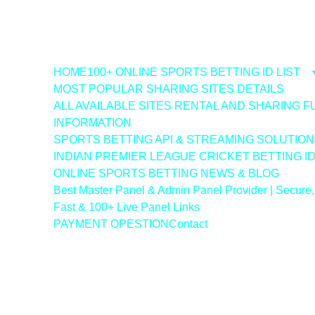
HOME
100+ ONLINE SPORTS BETTING ID LIST
MOST POPULAR SHARING SITES DETAILS
ALL AVAILABLE SITES RENTAL AND SHARING FU
INFORMATION
SPORTS BETTING API & STREAMING SOLUTION
INDIAN PREMIER LEAGUE CRICKET BETTING I
ONLINE SPORTS BETTING NEWS & BLOG
Best Master Panel & Admin Panel Provider | Secure, 
Fast & 100+ Live Panel Links
PAYMENT OPESTION
Contact