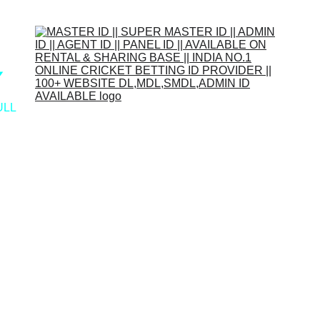
LL 
D