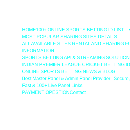
HOME
100+ ONLINE SPORTS BETTING ID LIST
MOST POPULAR SHARING SITES DETAILS
ALL AVAILABLE SITES RENTAL AND SHARING FU
INFORMATION
SPORTS BETTING API & STREAMING SOLUTION
INDIAN PREMIER LEAGUE CRICKET BETTING I
ONLINE SPORTS BETTING NEWS & BLOG
Best Master Panel & Admin Panel Provider | Secure, 
Fast & 100+ Live Panel Links
PAYMENT OPESTION
Contact