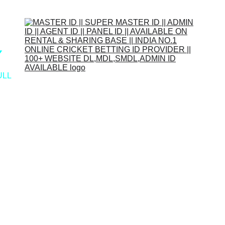
LL 
D