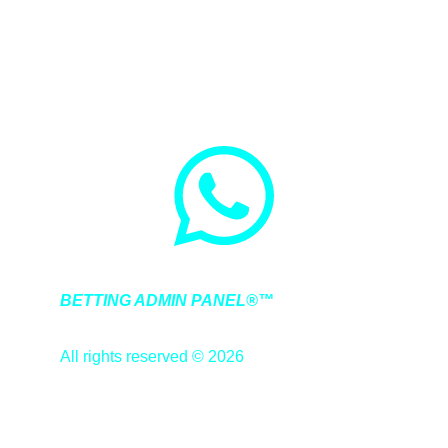
Submit
BETTING ADMIN PANEL®™
All rights reserved © 2026
This Website is Only For 18+ users