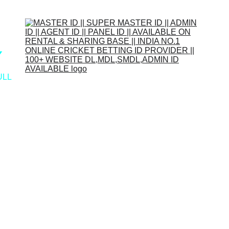
LL 
D