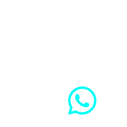
Messa