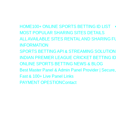
HOME
100+ ONLINE SPORTS BETTING ID LIST
MOST POPULAR SHARING SITES DETAILS
ALL AVAILABLE SITES RENTAL AND SHARING FU
INFORMATION
SPORTS BETTING API & STREAMING SOLUTION
INDIAN PREMIER LEAGUE CRICKET BETTING I
ONLINE SPORTS BETTING NEWS & BLOG
Best Master Panel & Admin Panel Provider | Secure, 
Fast & 100+ Live Panel Links
PAYMENT OPESTION
Contact