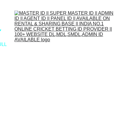
LL 
D