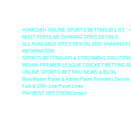
HOME
100+ ONLINE SPORTS BETTING ID LIST
MOST POPULAR SHARING SITES DETAILS
ALL AVAILABLE SITES RENTAL AND SHARING FU
INFORMATION
SPORTS BETTING API & STREAMING SOLUTION
INDIAN PREMIER LEAGUE CRICKET BETTING I
ONLINE SPORTS BETTING NEWS & BLOG
Best Master Panel & Admin Panel Provider | Secure, 
Fast & 100+ Live Panel Links
PAYMENT OPESTION
Contact