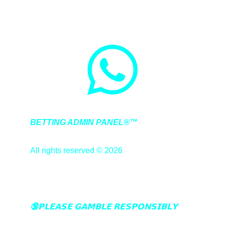
Launching your business with the Go 
Exch platform is fast and straightforward:
Step 1: Contact our team via the 
WhatsApp button or "Get ID" form on 
our website.
Step 2: Consult with our experts to 
choose between the Rental or 
Sharing model.
Step 3: Complete the nominal 
BETTING ADMIN PANEL®™
security deposit and verification 
process.
All rights reserved © 2026
Step 4: Receive your credentials, get 
a full walkthrough, and start creating 
IDs!
This Website is Only For 18+ users
7. Conclusion: 
🔞𝗣𝗟𝗘𝗔𝗦𝗘 𝗚𝗔𝗠𝗕𝗟𝗘 𝗥𝗘𝗦𝗣𝗢𝗡𝗦𝗜𝗕𝗟𝗬
Your Future Starts 