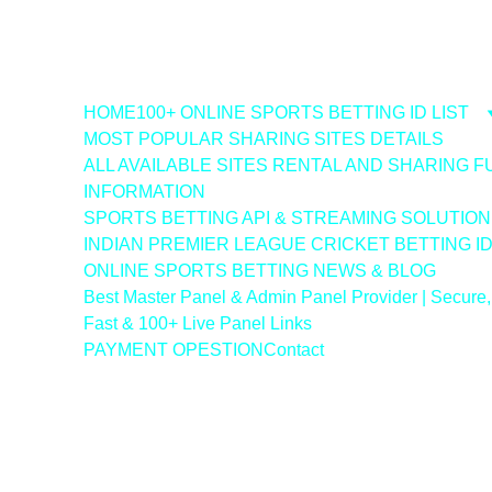
HOME
100+ ONLINE SPORTS BETTING ID LIST
MOST POPULAR SHARING SITES DETAILS
ALL AVAILABLE SITES RENTAL AND SHARING FU
INFORMATION
SPORTS BETTING API & STREAMING SOLUTION
INDIAN PREMIER LEAGUE CRICKET BETTING I
ONLINE SPORTS BETTING NEWS & BLOG
Best Master Panel & Admin Panel Provider | Secure, 
Fast & 100+ Live Panel Links
PAYMENT OPESTION
Contact