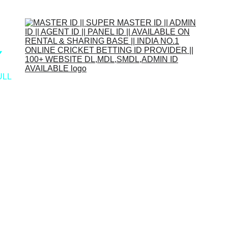
LL 
D