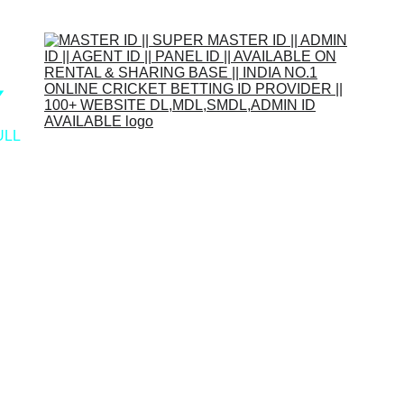
LL 
D