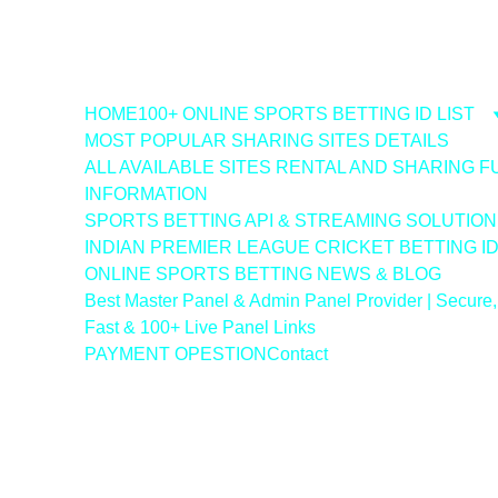
HOME
100+ ONLINE SPORTS BETTING ID LIST
MOST POPULAR SHARING SITES DETAILS
ALL AVAILABLE SITES RENTAL AND SHARING FU
INFORMATION
SPORTS BETTING API & STREAMING SOLUTION
INDIAN PREMIER LEAGUE CRICKET BETTING I
ONLINE SPORTS BETTING NEWS & BLOG
Best Master Panel & Admin Panel Provider | Secure, 
Fast & 100+ Live Panel Links
PAYMENT OPESTION
Contact