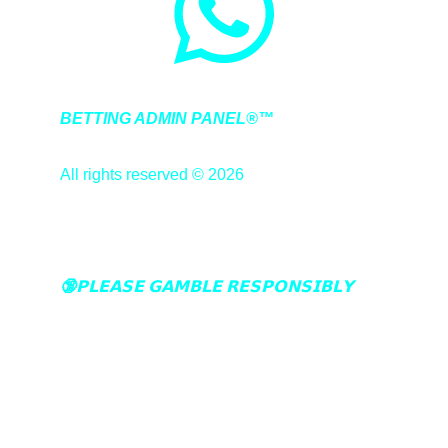
offered on completing successful betting 
ID registration and depositing money for 
the first time.
Referral bonus is offered on 
BETTING ADMIN PANEL®™
recommending the name of Rio Exchange 
to others. Once the referral code is used, 
All rights reserved © 2026
you will be rewarded with the referral 
bonus.
This Website is Only For 18+ users
Cash back and rewards are offered at 
diverse steps to keep you engaged and 
🔞𝗣𝗟𝗘𝗔𝗦𝗘 𝗚𝗔𝗠𝗕𝗟𝗘 𝗥𝗘𝗦𝗣𝗢𝗡𝗦𝗜𝗕𝗟𝗬
entertained in the world of betting. This 
way will surely provide you with a 
seamless betting experience.
Get in Touch with Experts at Rio Exchange