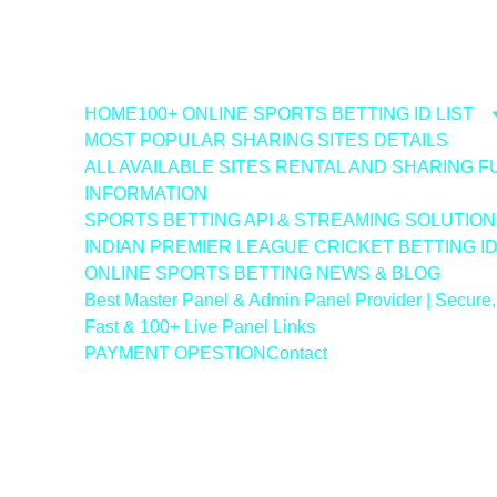
HOME
100+ ONLINE SPORTS BETTING ID LIST
MOST POPULAR SHARING SITES DETAILS
ALL AVAILABLE SITES RENTAL AND SHARING FU
INFORMATION
SPORTS BETTING API & STREAMING SOLUTION
INDIAN PREMIER LEAGUE CRICKET BETTING I
ONLINE SPORTS BETTING NEWS & BLOG
Best Master Panel & Admin Panel Provider | Secure, 
Fast & 100+ Live Panel Links
PAYMENT OPESTION
Contact