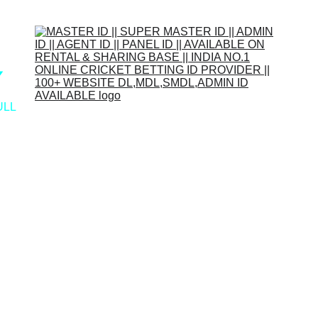
LL 
D