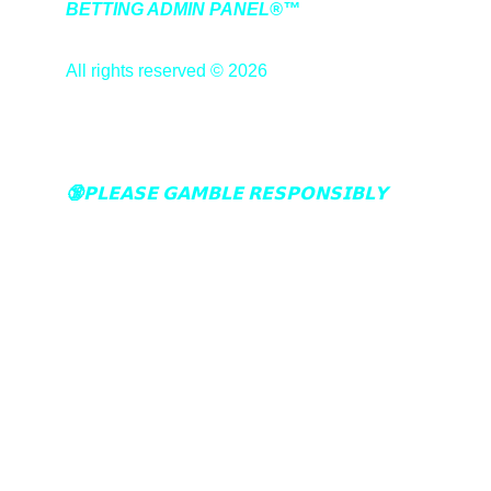
BETTING ADMIN PANEL®™
payments build a loyal network.
Leverage Live Sessions: Silver Exch 
is built for session betting. 
All rights reserved © 2026
Encourage your players to use these 
markets for higher engagement and 
This Website is Only For 18+ users
volume.
🔞𝗣𝗟𝗘𝗔𝗦𝗘 𝗚𝗔𝗠𝗕𝗟𝗘 𝗥𝗘𝗦𝗣𝗢𝗡𝗦𝗜𝗕𝗟𝗬
Monitor Your Exposure: Never give 
more credit than your bankroll can 
handle. Use the "Limit Set" feature 
on your Admin panel to maintain a 
safe business.
Conclusion: Build 
Your Empire with 
the Best