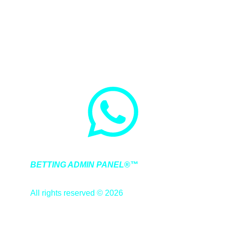
When the entire procedure of completing 
successful registration is done, you will be 
allowed for the Swamiji777 login ID. 
However, you can explore markets and get 
all updates, but you cannot place a bet.
For this, you need to deposit money 
through any convenient mode of payment 
like UPI, digital currencies, e-wallets, 
credit/debit and others. You can also 
choose crypto-payment options that are 
backed by advanced technology to secure 
your betting journey and keep you on 
BETTING ADMIN PANEL®™
track for a successful and fully safe way of 
transactions.
All rights reserved © 2026
Download Betting App or Browse the 
This Website is Only For 18+ users
Official Website