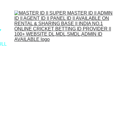
LL 
D