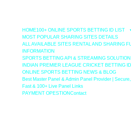
HOME
100+ ONLINE SPORTS BETTING ID LIST
MOST POPULAR SHARING SITES DETAILS
ALL AVAILABLE SITES RENTAL AND SHARING FU
INFORMATION
SPORTS BETTING API & STREAMING SOLUTION
INDIAN PREMIER LEAGUE CRICKET BETTING I
ONLINE SPORTS BETTING NEWS & BLOG
Best Master Panel & Admin Panel Provider | Secure, 
Fast & 100+ Live Panel Links
PAYMENT OPESTION
Contact